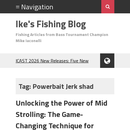
Ike's Fishing Blog
Fishing Articles from Bass Tournament Champion
Mike Iaconelli
ICAST 2026 New Releases: Five New
Baits That Could Change Your Fishing
Game!
Top Baits for July: Catch More Bass
Tag:
Powerbait Jerk shad
During the Hottest Month of the Year!
The Fuzzy Ball Craze: Why is the
Unlocking the Power of Mid
Berkley MaxScent ‘Moeba Catching So
Many Bass?
Strolling: The Game-
Frog Fishing Basics: Everything You
Need to Know to Catch More Bass!
Changing Technique for