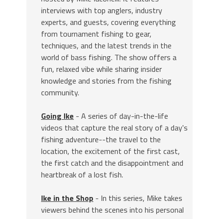
interviews with top anglers, industry
experts, and guests, covering everything
from tournament fishing to gear,
techniques, and the latest trends in the
world of bass fishing. The show offers a
fun, relaxed vibe while sharing insider
knowledge and stories from the fishing
community.
Going Ike
- A series of day-in-the-life
videos that capture the real story of a day's
fishing adventure--the travel to the
location, the excitement of the first cast,
the first catch and the disappointment and
heartbreak of a lost fish.
Ike in the Shop
- In this series, Mike takes
viewers behind the scenes into his personal