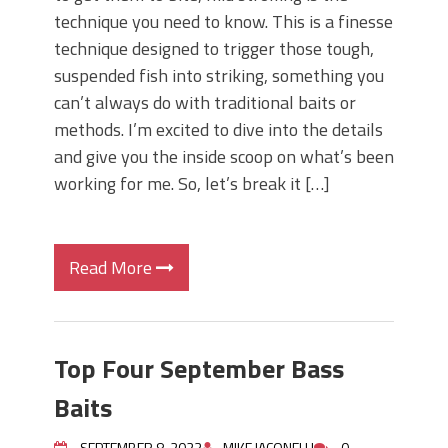
technique you need to know. This is a finesse
technique designed to trigger those tough,
suspended fish into striking, something you
can’t always do with traditional baits or
methods. I’m excited to dive into the details
and give you the inside scoop on what’s been
working for me. So, let’s break it […]
Read More
Top Four September Bass
Baits
SEPTEMBER 8, 2023
MIKE IACONELLI
0