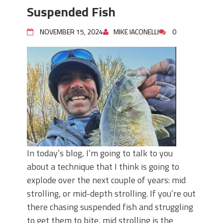
June's Top Baits!
Suspended Fish
Secret Chatterbait Rigging Tricks to
Catch More Bass!
NOVEMBER 15, 2024
MIKE IACONELLI
0
Top Four Baits for May!
Big Worm. Big Action. Big Bass!
Top Four Baits for April!
Top August Baits: Four Lures You Need
Right Now!
In today’s blog, I’m going to talk to you
about a technique that I think is going to
explode over the next couple of years: mid
strolling, or mid-depth strolling. If you’re out
there chasing suspended fish and struggling
to get them to bite, mid strolling is the