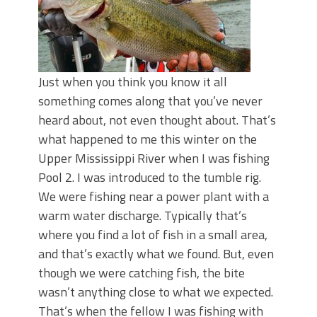
Just when you think you know it all
something comes along that you’ve never
heard about, not even thought about. That’s
what happened to me this winter on the
Upper Mississippi River when I was fishing
Pool 2. I was introduced to the tumble rig.
We were fishing near a power plant with a
warm water discharge. Typically that’s
where you find a lot of fish in a small area,
and that’s exactly what we found. But, even
though we were catching fish, the bite
wasn’t anything close to what we expected.
That’s when the fellow I was fishing with