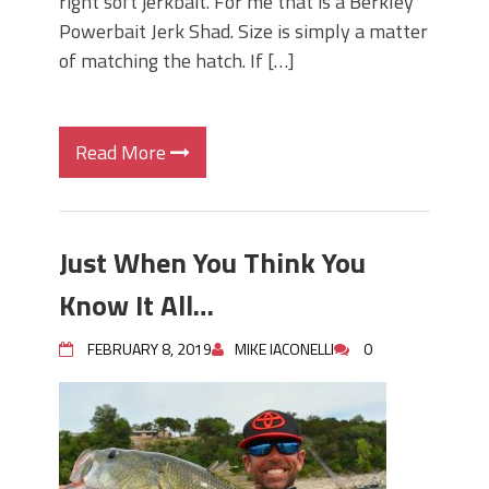
right soft jerkbait. For me that is a Berkley
Powerbait Jerk Shad. Size is simply a matter
of matching the hatch. If […]
Read More
Just When You Think You
Know It All…
FEBRUARY 8, 2019
MIKE IACONELLI
0