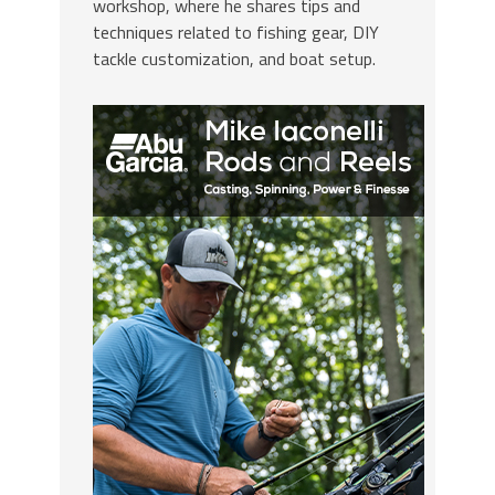
workshop, where he shares tips and
techniques related to fishing gear, DIY
tackle customization, and boat setup.