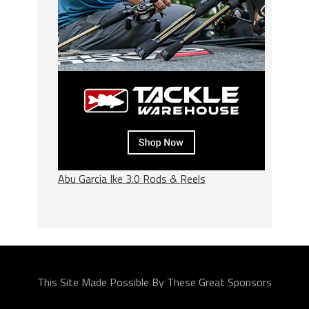
Abu Garcia Ike 3.0 Rods & Reels
This Site Made Possible By These Great Sponsors