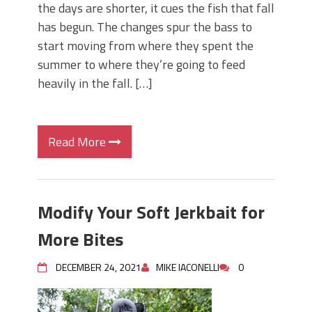
the days are shorter, it cues the fish that fall
has begun. The changes spur the bass to
start moving from where they spent the
summer to where they’re going to feed
heavily in the fall. […]
Read More
Modify Your Soft Jerkbait for
More Bites
DECEMBER 24, 2021
MIKE IACONELLI
0