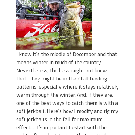
I know it’s the middle of December and that
means winter in much of the country.
Nevertheless, the bass might not know
that. They might be in their fall feeding
patterns, especially where it stays relatively
warm through the winter. And, if they are,
one of the best ways to catch them is with a
soft jerkbait. Here’s how I modify and rig my
soft jerkbaits in the fall for maximum
effect… It’s important to start with the