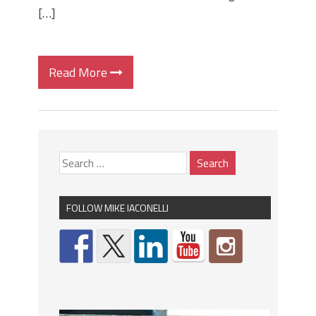
[…]
Read More
FOLLOW MIKE IACONELLI