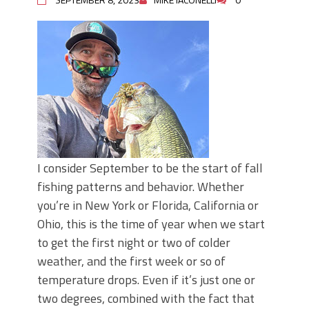
I consider September to be the start of fall
fishing patterns and behavior. Whether
you’re in New York or Florida, California or
Ohio, this is the time of year when we start
to get the first night or two of colder
weather, and the first week or so of
temperature drops. Even if it’s just one or
two degrees, combined with the fact that