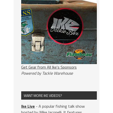
Get Gear from All Ike's Sponsors
Powered by Tackle Warehouse
WANT MORE IKE VIDEOS?
Ike Live
- A popular fishing talk show
hosted by Mike Iaconelli. It features