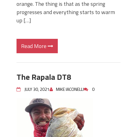
orange. The thing is that as the spring
progresses and everything starts to warm
up […]
Read More
The Rapala DT8
JULY 30, 2021
MIKE IACONELLI
0