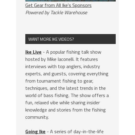
Get Gear from All Ike's Sponsors
Powered by Tackle Warehouse
WANT MORE IKE VIDEOS?
Ike Live
- A popular fishing talk show
hosted by Mike Iaconelli. It features
interviews with top anglers, industry
experts, and guests, covering everything
from tournament fishing to gear,
techniques, and the latest trends in the
world of bass fishing. The show offers a
fun, relaxed vibe while sharing insider
knowledge and stories from the fishing
community.
Going Ike
- A series of day-in-the-life