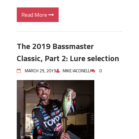
Read More
The 2019 Bassmaster
Classic, Part 2: Lure selection
MARCH 29, 2019
MIKE IACONELLI
0