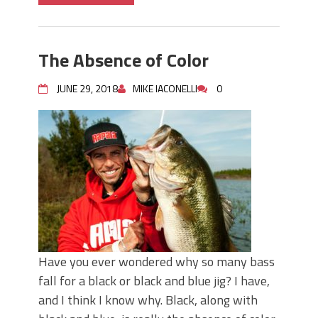
The Absence of Color
JUNE 29, 2018
MIKE IACONELLI
0
Have you ever wondered why so many bass
fall for a black or black and blue jig? I have,
and I think I know why. Black, along with