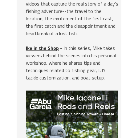
videos that capture the real story of a day's
fishing adventure--the travel to the
location, the excitement of the first cast,
the first catch and the disappointment and
heartbreak of a lost fish.
Ike in the Shop
- In this series, Mike takes
viewers behind the scenes into his personal
workshop, where he shares tips and
techniques related to fishing gear, DIY
tackle customization, and boat setup.