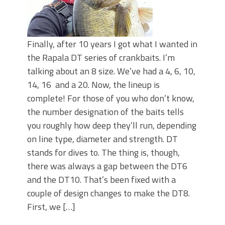
Finally, after 10 years I got what I wanted in
the Rapala DT series of crankbaits. I’m
talking about an 8 size. We’ve had a 4, 6, 10,
14, 16 and a 20. Now, the lineup is
complete! For those of you who don’t know,
the number designation of the baits tells
you roughly how deep they’ll run, depending
on line type, diameter and strength. DT
stands for dives to. The thing is, though,
there was always a gap between the DT6
and the DT10. That’s been fixed with a
couple of design changes to make the DT8.
First, we […]