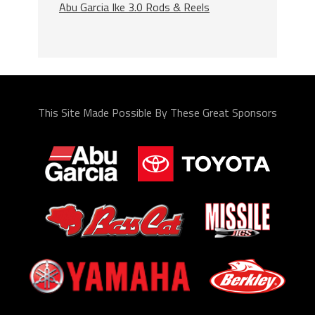
Abu Garcia Ike 3.0 Rods & Reels
This Site Made Possible By These Great Sponsors