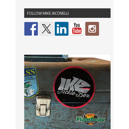
FOLLOW MIKE IACONELLI