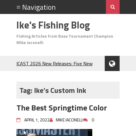
Ike's Fishing Blog
Fishing Articles from Bass Tournament Champion
Mike Iaconelli
ICAST 2026 New Releases: Five New
Baits That Could Change Your Fishing
Game!
Top Baits for July: Catch More Bass
Tag:
Ike’s Custom Ink
During the Hottest Month of the Year!
The Fuzzy Ball Craze: Why is the
The Best Springtime Color
Berkley MaxScent ‘Moeba Catching So
Many Bass?
APRIL 1, 2022
MIKE IACONELLI
0
Frog Fishing Basics: Everything You
Need to Know to Catch More Bass!