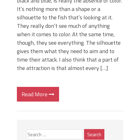
black and blue, is really the absence of color.
It’s nothing more than a shape or a
silhouette to the fish that’s looking at it.
They really don’t see much of anything
when it comes to color. At the same time,
though, they see everything. The silhouette
gives them what they need to aim and to
time their attack. I also think that a part of
the attraction is that almost every […]
Read More