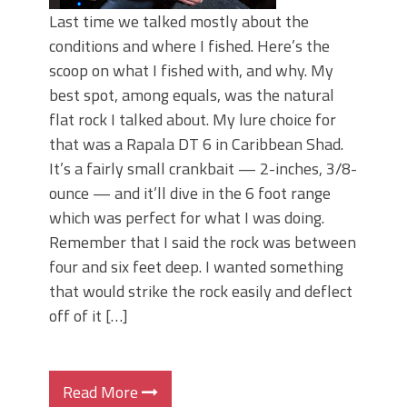
Last time we talked mostly about the
conditions and where I fished. Here’s the
scoop on what I fished with, and why. My
best spot, among equals, was the natural
flat rock I talked about. My lure choice for
that was a Rapala DT 6 in Caribbean Shad.
It’s a fairly small crankbait — 2-inches, 3/8-
ounce — and it’ll dive in the 6 foot range
which was perfect for what I was doing.
Remember that I said the rock was between
four and six feet deep. I wanted something
that would strike the rock easily and deflect
off of it […]
Read More