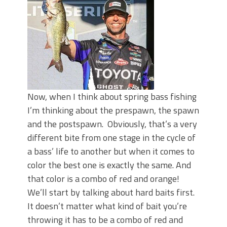
June's Top Baits!
Secret Chatterbait Rigging Tricks to
Catch More Bass!
Top Four Baits for May!
Big Worm. Big Action. Big Bass!
Top Four Baits for April!
Top August Baits: Four Lures You Need
Right Now!
Now, when I think about spring bass fishing
I’m thinking about the prespawn, the spawn
and the postspawn. Obviously, that’s a very
different bite from one stage in the cycle of
a bass’ life to another but when it comes to
color the best one is exactly the same. And
that color is a combo of red and orange!
We’ll start by talking about hard baits first.
It doesn’t matter what kind of bait you’re
throwing it has to be a combo of red and