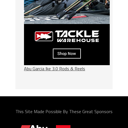
Abu Garcia Ike 3.0 Rods & Reels
This Site Made Possible By These Great Sponsors