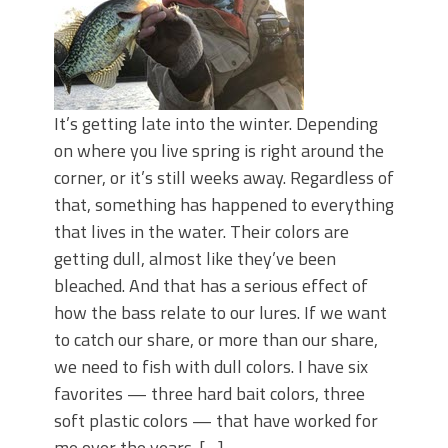
It’s getting late into the winter. Depending
on where you live spring is right around the
corner, or it’s still weeks away. Regardless of
that, something has happened to everything
that lives in the water. Their colors are
getting dull, almost like they’ve been
bleached. And that has a serious effect of
how the bass relate to our lures. If we want
to catch our share, or more than our share,
we need to fish with dull colors. I have six
favorites — three hard bait colors, three
soft plastic colors — that have worked for
me over the years. […]