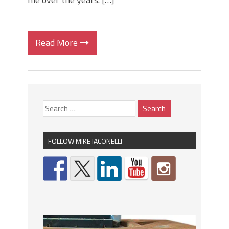
Read More
FOLLOW MIKE IACONELLI