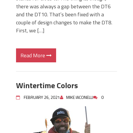
there was always a gap between the DT6
and the DT10. That’s been fixed with a
couple of design changes to make the DT8.
First, we […]
Read More
Wintertime Colors
FEBRUARY 26, 2021
MIKE IACONELLI
0