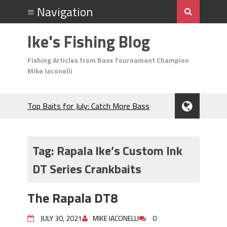
Ike's Fishing Blog
Fishing Articles from Bass Tournament Champion
Mike Iaconelli
Top Baits for July: Catch More Bass
During the Hottest Month of the Year!
The Fuzzy Ball Craze: Why is the
Berkley MaxScent ‘Moeba Catching So
Tag:
Rapala Ike’s Custom Ink
Many Bass?
DT Series Crankbaits
Frog Fishing Basics: Everything You
Need to Know to Catch More Bass!
June's Top Baits!
The Rapala DT8
Secret Chatterbait Rigging Tricks to
Catch More Bass!
JULY 30, 2021
MIKE IACONELLI
0