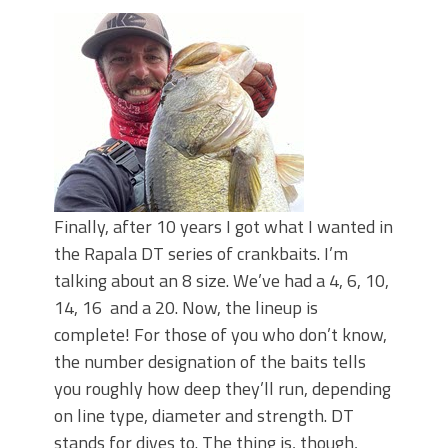
Top Four Baits for May!
Big Worm. Big Action. Big Bass!
Top Four Baits for April!
BIG GLIDE BAITS: When Bigger is
Better!
ICAST 2026 New Releases: Five New
Baits That Could Change Your Fishing
Game!
Finally, after 10 years I got what I wanted in
the Rapala DT series of crankbaits. I’m
talking about an 8 size. We’ve had a 4, 6, 10,
14, 16 and a 20. Now, the lineup is
complete! For those of you who don’t know,
the number designation of the baits tells
you roughly how deep they’ll run, depending
on line type, diameter and strength. DT
stands for dives to. The thing is, though,