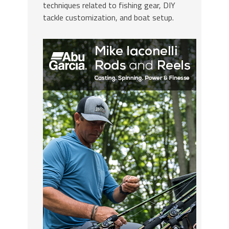
techniques related to fishing gear, DIY
tackle customization, and boat setup.