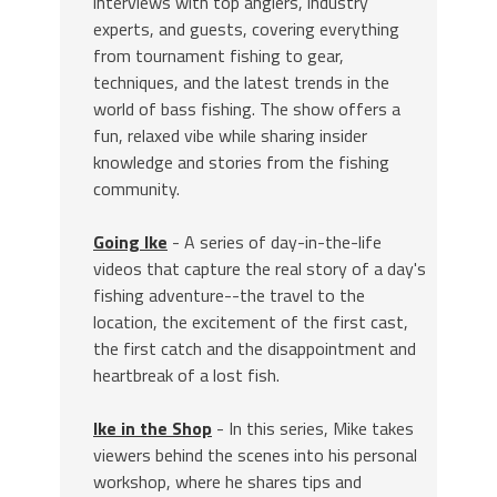
interviews with top anglers, industry
experts, and guests, covering everything
from tournament fishing to gear,
techniques, and the latest trends in the
world of bass fishing. The show offers a
fun, relaxed vibe while sharing insider
knowledge and stories from the fishing
community.
Going Ike
- A series of day-in-the-life
videos that capture the real story of a day's
fishing adventure--the travel to the
location, the excitement of the first cast,
the first catch and the disappointment and
heartbreak of a lost fish.
Ike in the Shop
- In this series, Mike takes
viewers behind the scenes into his personal
workshop, where he shares tips and