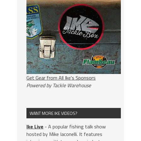
Get Gear from All Ike's Sponsors
Powered by Tackle Warehouse
WANT MORE IKE VIDEOS?
Ike Live
- A popular fishing talk show
hosted by Mike Iaconelli. It features