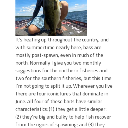
It’s heating up throughout the country, and
with summertime nearly here, bass are
mostly post-spawn, even in much of the
north. Normally I give you two monthly
suggestions for the northern fisheries and
two for the southern fisheries, but this time
I’m not going to split it up. Wherever you live
there are four iconic lures that dominate in
June. All four of these baits have similar
characteristics: (1) they get a little deeper;
(2) they’re big and bulky to help fish recover
from the rigors of spawning; and (3) they