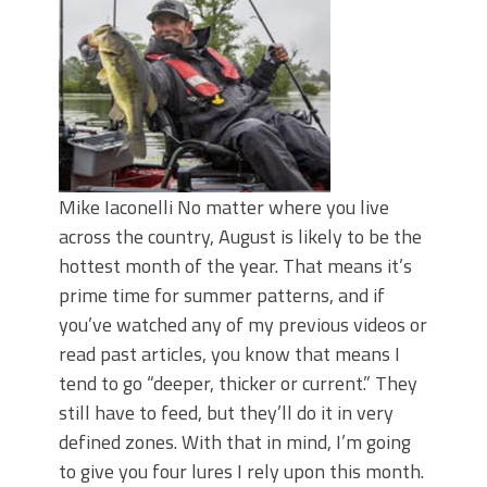
June's Top Baits!
Secret Chatterbait Rigging Tricks to
Catch More Bass!
Top Four Baits for May!
Big Worm. Big Action. Big Bass!
Top Four Baits for April!
Top August Baits: Four Lures You Need
Right Now!
Mike Iaconelli No matter where you live
across the country, August is likely to be the
hottest month of the year. That means it’s
prime time for summer patterns, and if
you’ve watched any of my previous videos or
read past articles, you know that means I
tend to go “deeper, thicker or current.” They
still have to feed, but they’ll do it in very
defined zones. With that in mind, I’m going
to give you four lures I rely upon this month.