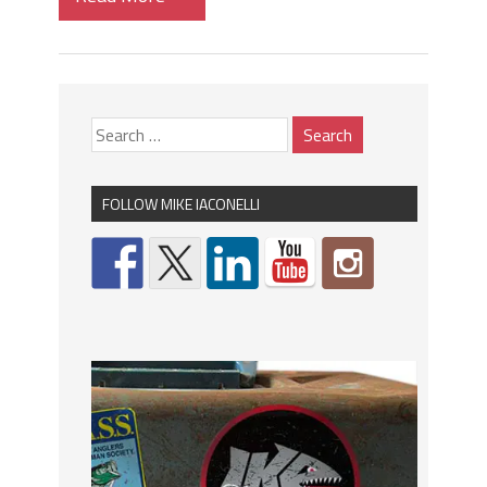
FOLLOW MIKE IACONELLI