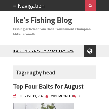
Ike's Fishing Blog
Fishing Articles from Bass Tournament Champion
Mike Iaconelli
ICAST 2026 New Releases: Five New
Baits That Could Change Your Fishing
Game!
Top Baits for July: Catch More Bass
Tag:
rugby head
During the Hottest Month of the Year!
The Fuzzy Ball Craze: Why is the
Top Four Baits for August
Berkley MaxScent ‘Moeba Catching So
Many Bass?
AUGUST 11, 2023
MIKE IACONELLI
0
Frog Fishing Basics: Everything You
Need to Know to Catch More Bass!