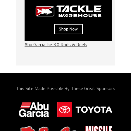
Abu Garcia Ike 3.0 Rods & Reels
This Site Made Possible By These Great Sponsors