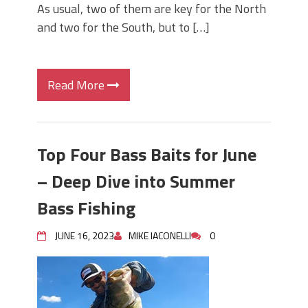
As usual, two of them are key for the North
and two for the South, but to […]
Read More
Top Four Bass Baits for June
– Deep Dive into Summer
Bass Fishing
JUNE 16, 2023
MIKE IACONELLI
0