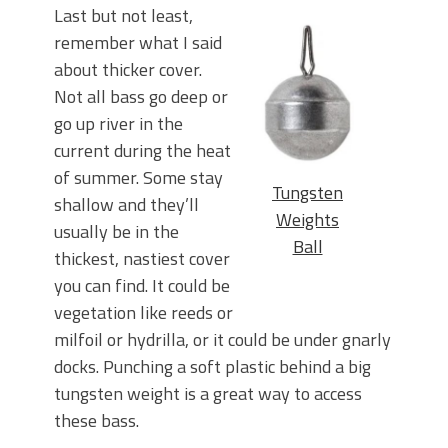
Last but not least,
remember what I said
about thicker cover.
Not all bass go deep or
go up river in the
current during the heat
of summer. Some stay
Tungsten
shallow and they’ll
Weights
usually be in the
Ball
thickest, nastiest cover
you can find. It could be
vegetation like reeds or
milfoil or hydrilla, or it could be under gnarly
docks. Punching a soft plastic behind a big
tungsten weight is a great way to access
these bass.