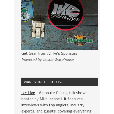
Get Gear from All Ike's Sponsors
Powered by Tackle Warehouse
WANT MORE IKE VIDEOS?
Ike Live
- A popular fishing talk show
hosted by Mike Iaconelli. It features
interviews with top anglers, industry
experts, and guests, covering everything