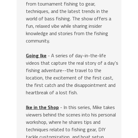
from tournament fishing to gear,
techniques, and the latest trends in the
world of bass fishing. The show offers a
fun, relaxed vibe while sharing insider
knowledge and stories from the fishing
community.
Going Ike
- A series of day-in-the-life
videos that capture the real story of a day's
fishing adventure--the travel to the
location, the excitement of the first cast,
the first catch and the disappointment and
heartbreak of a lost fish.
Ike in the Shop
- In this series, Mike takes
viewers behind the scenes into his personal
workshop, where he shares tips and
techniques related to fishing gear, DIY
tackle customization, and boat setup.