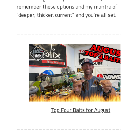
remember these options and my mantra of
“deeper, thicker, current” and you’re all set.
________________________________
Top Four Baits for August
________________________________