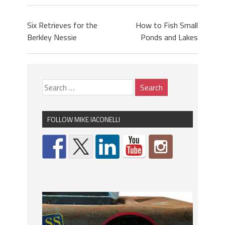
Six Retrieves for the
How to Fish Small
Berkley Nessie
Ponds and Lakes
FOLLOW MIKE IACONELLI