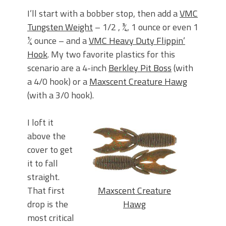
I’ll start with a bobber stop, then add a
VMC
Tungsten Weight
– 1/2 , ¾, 1 ounce or even 1
¼ ounce – and a
VMC Heavy Duty Flippin’
Hook
. My two favorite plastics for this
scenario are a 4-inch
Berkley Pit Boss
(with
a 4/0 hook) or a
Maxscent Creature Hawg
(with a 3/0 hook).
I loft it
above the
cover to get
it to fall
straight.
Maxscent Creature
That first
Hawg
drop is the
most critical