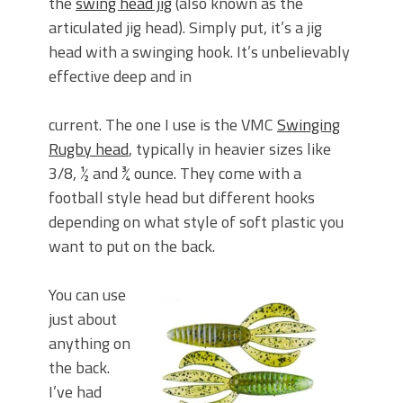
the
swing head jig
(also known as the
articulated jig head). Simply put, it’s a jig
head with a swinging hook. It’s unbelievably
effective deep and in
current. The one I use is the VMC
Swinging
Rugby head
, typically in heavier sizes like
3/8, ½ and ¾ ounce. They come with a
football style head but different hooks
depending on what style of soft plastic you
want to put on the back.
You can use
just about
anything on
the back.
I’ve had