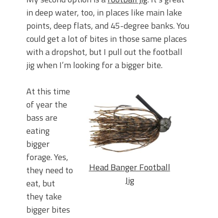
in deep water, too, in places like main lake
points, deep flats, and 45-degree banks. You
could get a lot of bites in those same places
with a dropshot, but I pull out the football
jig when I’m looking for a bigger bite.
At this time
of year the
bass are
eating
bigger
forage. Yes,
Head Banger Football
they need to
Jig
eat, but
they take
bigger bites