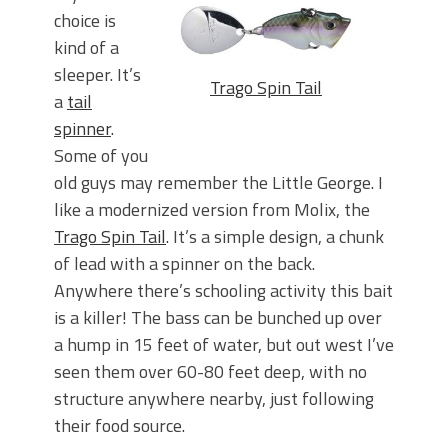
choice is
kind of a
sleeper. It’s
Trago Spin Tail
a
tail
spinner
.
Some of you
old guys may remember the Little George. I
like a modernized version from Molix, the
Trago Spin Tail
. It’s a simple design, a chunk
of lead with a spinner on the back.
Anywhere there’s schooling activity this bait
is a killer! The bass can be bunched up over
a hump in 15 feet of water, but out west I’ve
seen them over 60-80 feet deep, with no
structure anywhere nearby, just following
their food source.