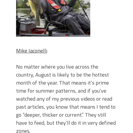
June's Top Baits!
Secret Chatterbait Rigging Tricks to
Catch More Bass!
Top Four Baits for May!
Big Worm. Big Action. Big Bass!
Top Four Baits for April!
Top August Baits: Four Lures You Need
Right Now!
Mike Iaconelli
No matter where you live across the
country, August is likely to be the hottest
month of the year. That means it’s prime
time for summer patterns, and if you’ve
watched any of my previous videos or read
past articles, you know that means I tend to
go “deeper, thicker or current.” They still
have to feed, but they’ll do it in very defined
zones.