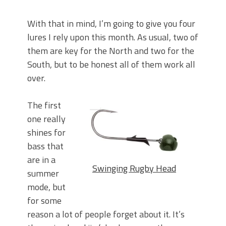
With that in mind, I’m going to give you four
lures I rely upon this month. As usual, two of
them are key for the North and two for the
South, but to be honest all of them work all
over.
The first
one really
shines for
bass that
are in a
Swinging Rugby Head
summer
mode, but
for some
reason a lot of people forget about it. It’s