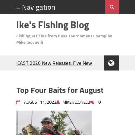
Ike's Fishing Blog
Fishing Articles from Bass Tournament Champion
Mike Iaconelli
ICAST 2026 New Releases: Five New
Baits That Could Change Your Fishing
Game!
Top Baits for July: Catch More Bass
Top Four Baits for August
During the Hottest Month of the Year!
The Fuzzy Ball Craze: Why is the
AUGUST 11, 2023
MIKE IACONELLI
0
Berkley MaxScent ‘Moeba Catching So
Many Bass?
Frog Fishing Basics: Everything You
Need to Know to Catch More Bass!