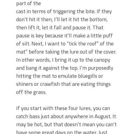
part of the
cast in terms of triggering the bite. If they
don’t hit it then, I’ll let it hit the bottom,
then lift it, let it fall and pause it. That
pause is key because it’ll make a little puff
of silt. Next, I want to “tick the roof” of the
mat” before taking the lure out of the cover.
In other words, I bring it up to the canopy
and bang it against the top. I’m purposedly
hitting the mat to emulate bluegills or
shiners or crawfish that are eating things
off the grass.
If you start with these four lures, you can
catch bass just about anywhere in August. It
may be hot, but that doesn’t mean you can’t
have some great days on the water. Just