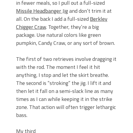
in fewer meals, so I pull out a full-sized
Missile Headbanger Jig
and don’t trim it at
all. On the back I add a full-sized
Berkley
Chigger Craw
. Together, they’re a big
package. Use natural colors like green
pumpkin, Candy Craw, or any sort of brown.
The first of two retrieves involve dragging it
with the rod. The moment I feel it hit
anything, I stop and let the skirt breathe.
The second is “stroking” the jig. I lift it and
then let it fall on a semi-slack line as many
times as I can while keeping it in the strike
zone. That action will often trigger lethargic
bass.
My third