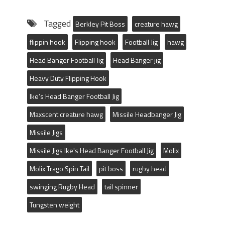
Tagged
Berkley Pit Boss
creature hawg
flippin hook
Flipping hook
Football Jig
hawg
Head Banger Football Jig
Head Banger jig
Heavy Duty Flipping Hook
Ike’s Head Banger Football Jig
Maxscent creature hawg
Missile Headbanger Jig
Missile Jigs
Missile Jigs Ike's Head Banger Football Jig
Molix
Molix Trago Spin Tail
pit boss
rugby head
swinging Rugby Head
tail spinner
Tungsten weight