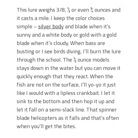
This lure weighs 3/8, ½ or even ¾ ounces and
it casts a mile. I keep the color choices
simple –
silver body
and blade when it’s
sunny and a white body or gold with a gold
blade when it’s cloudy. When bass are
busting or I see birds diving, I’ll burn the lure
through the school. The ½ ounce models
stays down in the water but you can move it
quickly enough that they react. When the
fish are not on the surface, I’ll yo-yo it just
like I would with a lipless crankbait. I let it
sink to the bottom and then hop it up and
let it fall on a semi-slack line. That spinner
blade helicopters as it falls and that’s often
when you’ll get the bites.