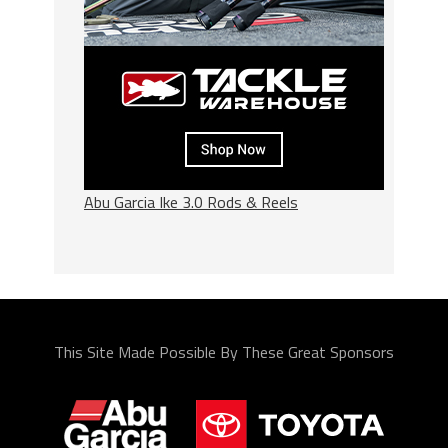
Abu Garcia Ike 3.0 Rods & Reels
This Site Made Possible By These Great Sponsors