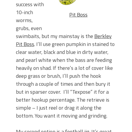
success with
10-inch
Pit Boss
worms,
grubs, even
swimbaits, but my mainstay is the
Berkley
Pit Boss
. I’ll use green pumpkin in stained to
clear water, black and blue in dirty water,
and pearl white when the bass are feeding
heavily on shad. If there’s a lot of cover like
deep grass or brush, I’ll push the hook
through a couple of times and then bury it
but in sparser cover. I’ll “Texpose” it for a
better hookup percentage. The retrieve is
simple – I just reel or drag it along the
bottom. You want it moving and grinding.
My second option is a
football jig
. It’s great