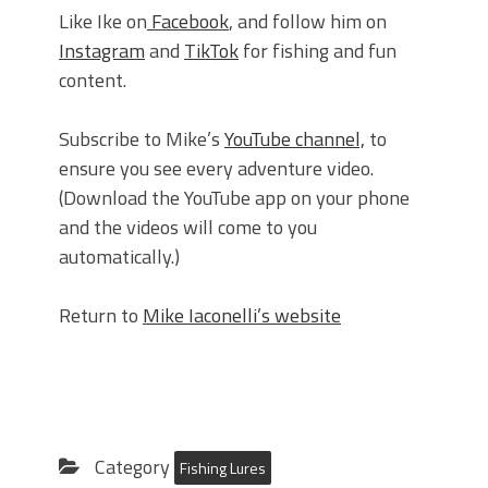
Like Ike on
Facebook
, and follow him on
Instagram
and
TikTok
for fishing and fun
content.
Subscribe to Mike’s
YouTube channel,
to
ensure you see every adventure video.
(Download the YouTube app on your phone
and the videos will come to you
automatically.)
Return to
Mike Iaconelli’s website
Category
Fishing Lures