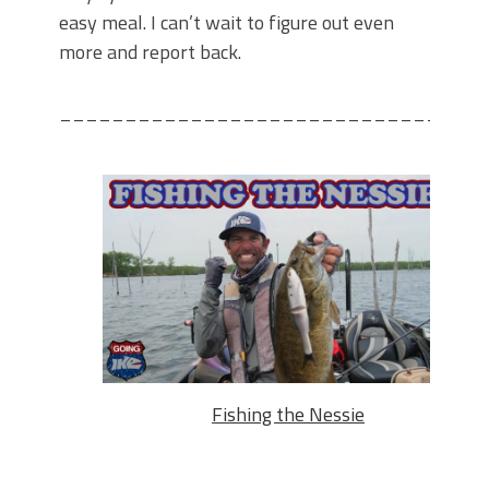
easy meal. I can’t wait to figure out even
more and report back.
________________________________
Fishing the Nessie