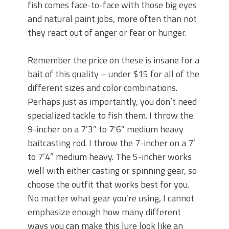
fish comes face-to-face with those big eyes
and natural paint jobs, more often than not
they react out of anger or fear or hunger.
Remember the price on these is insane for a
bait of this quality – under $15 for all of the
different sizes and color combinations.
Perhaps just as importantly, you don’t need
specialized tackle to fish them. I throw the
9-incher on a 7’3” to 7’6” medium heavy
baitcasting rod. I throw the 7-incher on a 7’
to 7’4” medium heavy. The 5-incher works
well with either casting or spinning gear, so
choose the outfit that works best for you.
No matter what gear you’re using, I cannot
emphasize enough how many different
ways you can make this lure look like an