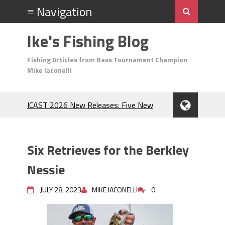
Ike's Fishing Blog
Fishing Articles from Bass Tournament Champion
Mike Iaconelli
ICAST 2026 New Releases: Five New
Baits That Could Change Your Fishing
Game!
Top Baits for July: Catch More Bass
Six Retrieves for the Berkley
During the Hottest Month of the Year!
The Fuzzy Ball Craze: Why is the
Nessie
Berkley MaxScent ‘Moeba Catching So
Many Bass?
JULY 28, 2023
MIKE IACONELLI
0
Frog Fishing Basics: Everything You
Need to Know to Catch More Bass!