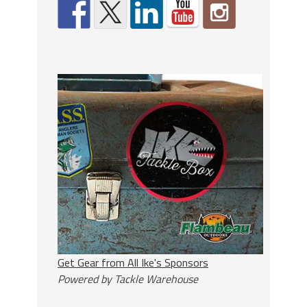
Get Gear from All Ike's Sponsors
Powered by Tackle Warehouse