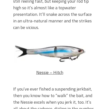
still reeling fast, but keeping your rod tip
high so it’s almost like a topwater
presentation. It’ll snake across the surface
in an ultra-natural manner and the strikes
can be vicious.
Nessie – Hitch
If you’ve ever fished a suspending jerkbait,
then you know how to “walk” the bait, and
the Nessie excels when you jerk it, too. It’s
all about the cadence, dialing in the number