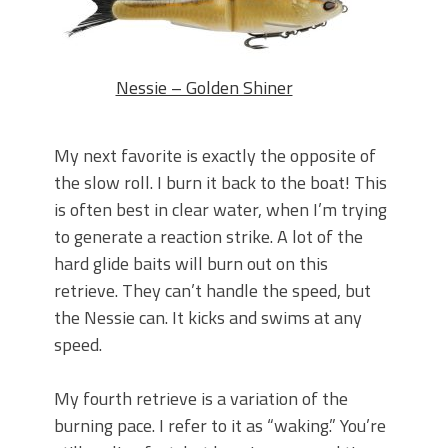
Nessie – Golden Shiner
My next favorite is exactly the opposite of
the slow roll. I burn it back to the boat! This
is often best in clear water, when I’m trying
to generate a reaction strike. A lot of the
hard glide baits will burn out on this
retrieve. They can’t handle the speed, but
the Nessie can. It kicks and swims at any
speed.
My fourth retrieve is a variation of the
burning pace. I refer to it as “waking.” You’re