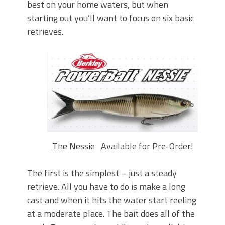
best on your home waters, but when
starting out you’ll want to focus on six basic
retrieves.
The Nessie
Available for Pre-Order!
The first is the simplest – just a steady
retrieve. All you have to do is make a long
cast and when it hits the water start reeling
at a moderate place. The bait does all of the