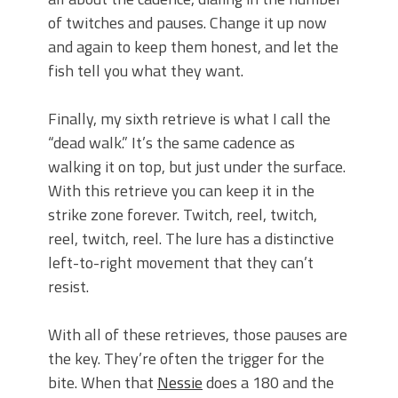
of twitches and pauses. Change it up now
and again to keep them honest, and let the
fish tell you what they want.
Finally, my sixth retrieve is what I call the
“dead walk.” It’s the same cadence as
walking it on top, but just under the surface.
With this retrieve you can keep it in the
strike zone forever. Twitch, reel, twitch,
reel, twitch, reel. The lure has a distinctive
left-to-right movement that they can’t
resist.
With all of these retrieves, those pauses are
the key. They’re often the trigger for the
bite. When that
Nessie
does a 180 and the