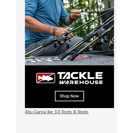
Abu Garcia Ike 3.0 Rods & Reels