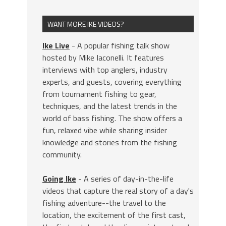
WANT MORE IKE VIDEOS?
Ike Live
- A popular fishing talk show
hosted by Mike Iaconelli. It features
interviews with top anglers, industry
experts, and guests, covering everything
from tournament fishing to gear,
techniques, and the latest trends in the
world of bass fishing. The show offers a
fun, relaxed vibe while sharing insider
knowledge and stories from the fishing
community.
Going Ike
- A series of day-in-the-life
videos that capture the real story of a day's
fishing adventure--the travel to the
location, the excitement of the first cast,