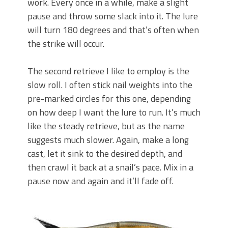
work. Every once in a while, make a slight
pause and throw some slack into it. The lure
will turn 180 degrees and that’s often when
the strike will occur.
The second retrieve I like to employ is the
slow roll. I often stick nail weights into the
pre-marked circles for this one, depending
on how deep I want the lure to run. It’s much
like the steady retrieve, but as the name
suggests much slower. Again, make a long
cast, let it sink to the desired depth, and
then crawl it back at a snail’s pace. Mix in a
pause now and again and it’ll fade off.