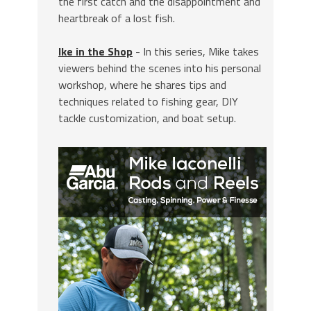
the first catch and the disappointment and
heartbreak of a lost fish.
Ike in the Shop
- In this series, Mike takes
viewers behind the scenes into his personal
workshop, where he shares tips and
techniques related to fishing gear, DIY
tackle customization, and boat setup.