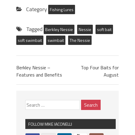
Category
Fishing Lures
Tagged
Berkley Nessie
Nessie
soft bait
soft swimbait
swimbait
The Nessie
Berkley Nessie –
Top Four Baits for
Features and Benefits
August
FOLLOW MIKE IACONELLI