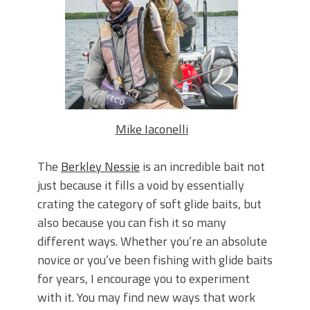
June's Top Baits!
Secret Chatterbait Rigging Tricks to
Catch More Bass!
Top Four Baits for May!
Big Worm. Big Action. Big Bass!
Top Four Baits for April!
Top August Baits: Four Lures You Need
Right Now!
Mike Iaconelli
The
Berkley Nessie
is an incredible bait not
just because it fills a void by essentially
crating the category of soft glide baits, but
also because you can fish it so many
different ways. Whether you’re an absolute
novice or you’ve been fishing with glide baits
for years, I encourage you to experiment
with it. You may find new ways that work