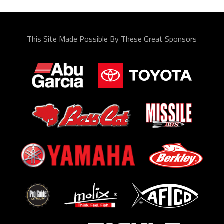
This Site Made Possible By These Great Sponsors