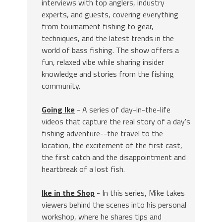
interviews with top anglers, industry
experts, and guests, covering everything
from tournament fishing to gear,
techniques, and the latest trends in the
world of bass fishing. The show offers a
fun, relaxed vibe while sharing insider
knowledge and stories from the fishing
community.
Going Ike
- A series of day-in-the-life
videos that capture the real story of a day's
fishing adventure--the travel to the
location, the excitement of the first cast,
the first catch and the disappointment and
heartbreak of a lost fish.
Ike in the Shop
- In this series, Mike takes
viewers behind the scenes into his personal
workshop, where he shares tips and