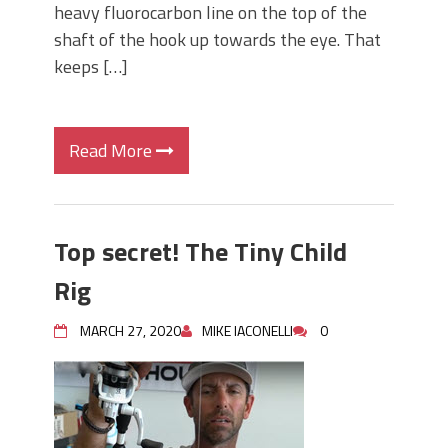
heavy fluorocarbon line on the top of the
shaft of the hook up towards the eye. That
keeps […]
Read More
Top secret! The Tiny Child
Rig
MARCH 27, 2020
MIKE IACONELLI
0