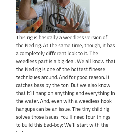
This rig is basically a weedless version of
the Ned rig. At the same time, though, it has
a completely different look to it. The
weedless part is a big deal. We all know that
the Ned rig is one of the hottest finesse
techniques around. And for good reason. It
catches bass by the ton. But we also know
that it’ll hang on anything and everything in
the water. And, even with a weedless hook
hangups can be an issue. The tiny child rig
solves those issues. You’ll need four things
to build this bad-boy: We’ll start with the