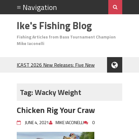
Ike's Fishing Blog
Fishing Articles from Bass Tournament Champion
Mike Iaconelli
ICAST 2026 New Releases: Five New
Baits That Could Change Your Fishing
Game!
Top Baits for July: Catch More Bass
Tag:
Wacky Weight
During the Hottest Month of the Year!
The Fuzzy Ball Craze: Why is the
Chicken Rig Your Craw
Berkley MaxScent ‘Moeba Catching So
Many Bass?
JUNE 4, 2021
MIKE IACONELLI
0
Frog Fishing Basics: Everything You
Need to Know to Catch More Bass!