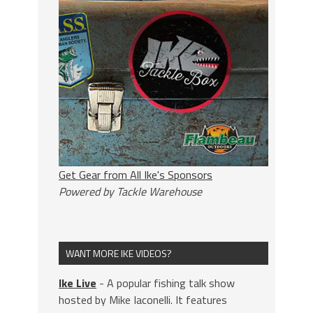
Get Gear from All Ike's Sponsors
Powered by Tackle Warehouse
WANT MORE IKE VIDEOS?
Ike Live
- A popular fishing talk show
hosted by Mike Iaconelli. It features