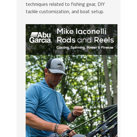
techniques related to fishing gear, DIY
tackle customization, and boat setup.