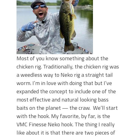
June's Top Baits!
Secret Chatterbait Rigging Tricks to
Catch More Bass!
Top Four Baits for May!
Big Worm. Big Action. Big Bass!
Top Four Baits for April!
Top August Baits: Four Lures You Need
Right Now!
Most of you know something about the
chicken rig. Traditionally, the chicken rig was
a weedless way to Neko rig a straight tail
worm. I’m in love with doing that but I’ve
expanded the concept to include one of the
most effective and natural looking bass
baits on the planet — the craw. We’ll start
with the hook. My favorite, by far, is the
VMC Finesse Neko hook. The thing I really
like about it is that there are two pieces of