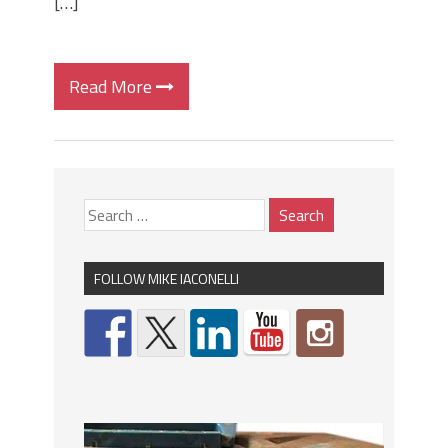
[…]
Read More
FOLLOW MIKE IACONELLI