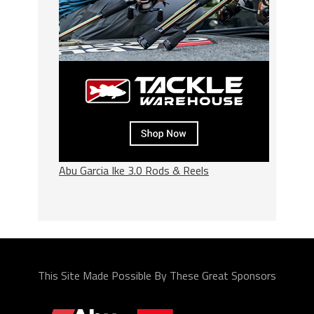
Abu Garcia Ike 3.0 Rods & Reels
This Site Made Possible By These Great Sponsors