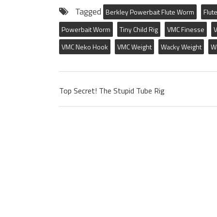
Tagged
Berkley Powerbait Flute Worm
Flut
Powerbait Worm
Tiny Child Rig
VMC Finesse
V
VMC Neko Hook
VMC Weight
Wacky Weight
W
Top Secret! The Stupid Tube Rig