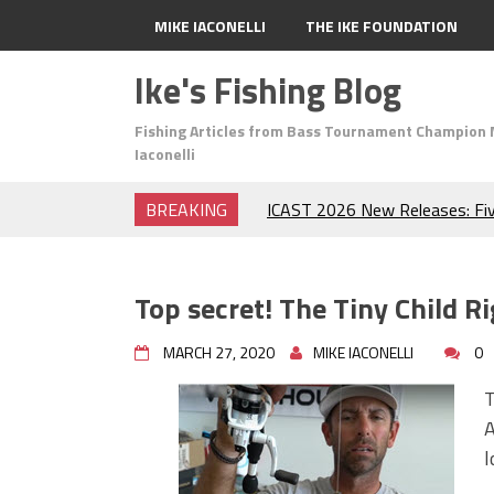
MIKE IACONELLI
THE IKE FOUNDATION
Ike's Fishing Blog
Fishing Articles from Bass Tournament Champion 
Iaconelli
BREAKING
ICAST 2026 New Releases: Fi
Change Your Fishing Game!
Top Baits for July: Catch Mor
Month of the Year!
Top secret! The Tiny Child Ri
The Fuzzy Ball Craze: Why is 
Catching So Many Bass?
MARCH 27, 2020
MIKE IACONELLI
0
Frog Fishing Basics: Everyth
Catch More Bass!
T
June's Top Baits!
A
Secret Chatterbait Rigging Tr
l
Top Four Baits for May!