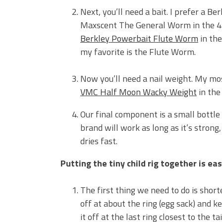
Next, you’ll need a bait. I prefer a B
Maxscent The General Worm in the 4-i
Berkley Powerbait Flute Worm
in the
my favorite is the Flute Worm.
Now you’ll need a nail weight. My mos
VMC Half Moon Wacky Weight
in the
Our final component is a small bottle
brand will work as long as it’s stron
dries fast.
Putting the tiny child rig together is eas
The first thing we need to do is shorten
off at about the ring (egg sack) and ke
it off at the last ring closest to the t