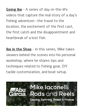
Going Ike
- A series of day-in-the-life
videos that capture the real story of a day's
fishing adventure--the travel to the
location, the excitement of the first cast,
the first catch and the disappointment and
______________
heartbreak of a lost fish.
Ike in the Shop
- In this series, Mike takes
viewers behind the scenes into his personal
workshop, where he shares tips and
techniques related to fishing gear, DIY
tackle customization, and boat setup.