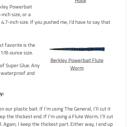
Hook
erkley Powerbait
nch size, or a
 4.7-inch size. If you pushed me, I’d have to say that
t favorite is the
 1/8-ounce size.
Berkley Powerbait Flute
 of Super Glue. Any
Worm
g, waterproof and
y:
 our plastic bait. If I’m using The General, I’ll cut it
ep the thickest end. If I’m using a Flute Worm, I’ll cut
ail. Again, I keep the thickest part. Either way, I end up