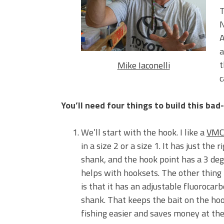
Big Worm. Big Action. Big Bas
T
Top Four Baits for April!
N
Top August Baits: Four Lures
A
a
t
Mike Iaconelli
c
You’ll need four things to build this bad
We’ll start with the hook. I like a
VMC
in a size 2 or a size 1. It has just the r
shank, and the hook point has a 3 deg
helps with hooksets. The other thing I
is that it has an adjustable fluorocar
shank. That keeps the bait on the h
fishing easier and saves money at th