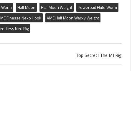
e Worm
Half Moon
Half Moon Weight
Powerbait Flute Worm
MC Finesse Neko Hook
VMC Half Moon Wacky Weight
eedless Ned Rig
Top Secret! The MJ Rig