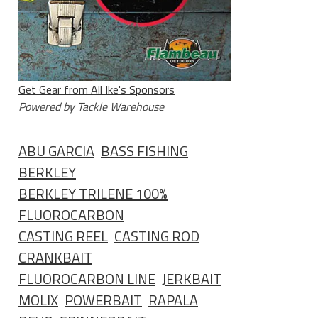
Get Gear from All Ike's Sponsors
Powered by Tackle Warehouse
ABU GARCIA
BASS FISHING
BERKLEY
BERKLEY TRILENE 100%
FLUOROCARBON
CASTING REEL
CASTING ROD
CRANKBAIT
FLUOROCARBON LINE
JERKBAIT
MOLIX
POWERBAIT
RAPALA