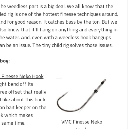
s!
he weedless part is a big deal. We all know that the
ed rig is one of the hottest finesse techniques around.
 You Need Right Now!
nd for good reason. It catches bass by the ton. But we
lso know that it’ll hang on anything and everything in
he water. And, even with a weedless hook hangups
an be an issue. The tiny child rig solves those issues.
-boy:
 Finesse Neko Hook
ight bend off its
ree offset that really
 like about this hook
bon bait keeper on the
ook which makes
VMC Finesse Neko
e same time.