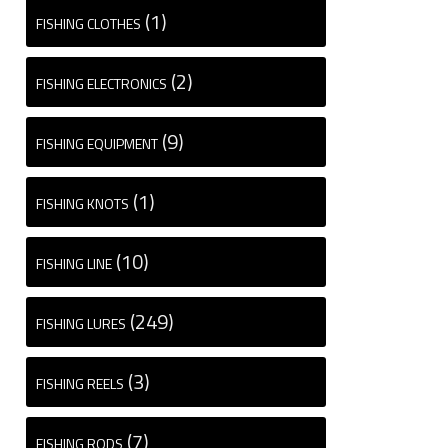
(1)
FISHING CLOTHES
(2)
FISHING ELECTRONICS
(9)
FISHING EQUIPMENT
(1)
FISHING KNOTS
(10)
FISHING LINE
(249)
FISHING LURES
(3)
FISHING REELS
(7)
FISHING RODS