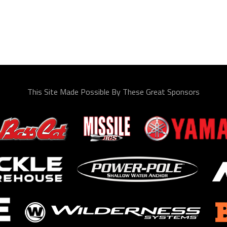
This Site Made Possible By These Great Sponsors