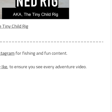
 Tiny Child Rig
_____________________________________
stagram
for fishing and fun content.
 Ike
, to ensure you see every adventure video.