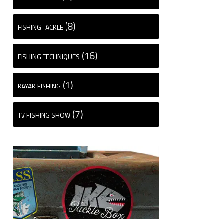
(8)
FISHING TACKLE
(16)
FISHING TECHNIQUES
(1)
KAYAK FISHING
(7)
TV FISHING SHOW