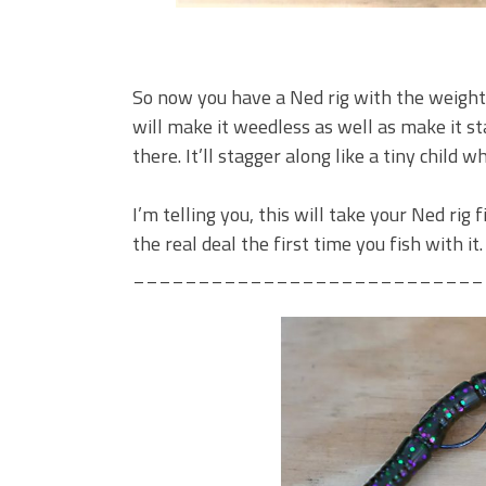
So now you have a Ned rig with the weight
will make it weedless as well as make it s
there. It’ll stagger along like a tiny child w
I’m telling you, this will take your Ned rig 
the real deal the first time you fish with it.
___________________________