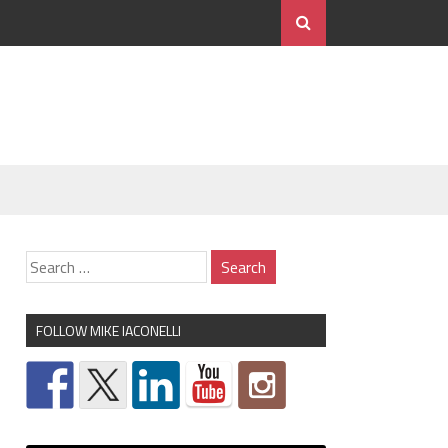
FOLLOW MIKE IACONELLI