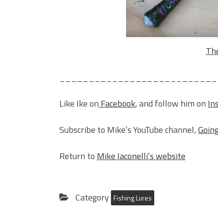
The
___________________________
Like Ike on
Facebook
, and follow him on
In
Subscribe to Mike’s YouTube channel,
Going
Return to
Mike Iaconelli’s website
Category
Fishing Lures