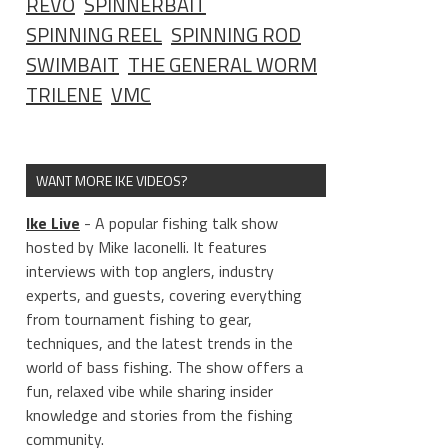
REVO
SPINNERBAIT
SPINNING REEL
SPINNING ROD
SWIMBAIT
THE GENERAL WORM
TRILENE
VMC
WANT MORE IKE VIDEOS?
Ike Live
- A popular fishing talk show
hosted by Mike Iaconelli. It features
_____________
interviews with top anglers, industry
experts, and guests, covering everything
from tournament fishing to gear,
techniques, and the latest trends in the
world of bass fishing. The show offers a
fun, relaxed vibe while sharing insider
knowledge and stories from the fishing
community.