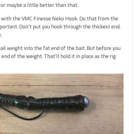
or maybe a little better than that.
ait with the VMC Finesse Neko Hook. Do that from the
mportant. Don’t put you hook through the thickest end.
.
ail weight into the fat end of the bait. But before you
end of the weight. That’ll hold it in place as the rig