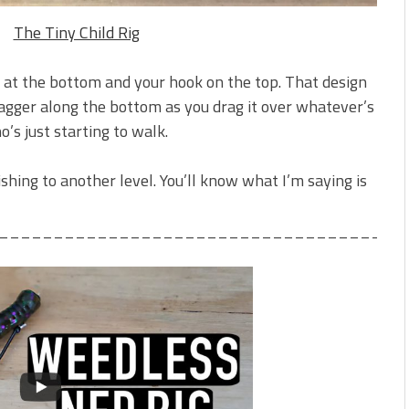
The Tiny Child Rig
 at the bottom and your hook on the top. That design
tagger along the bottom as you drag it over whatever’s
ho’s just starting to walk.
fishing to another level. You’ll know what I’m saying is
_____________________________________