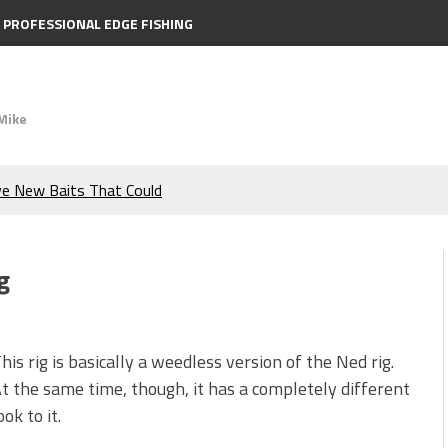
PROFESSIONAL EDGE FISHING
Mike
ve New Baits That Could
e Bass During the Hottest
g
the Berkley MaxScent ‘Moeba
ing You Need to Know to
his rig is basically a weedless version of the Ned rig.
t the same time, though, it has a completely different
icks to Catch More Bass!
ook to it.