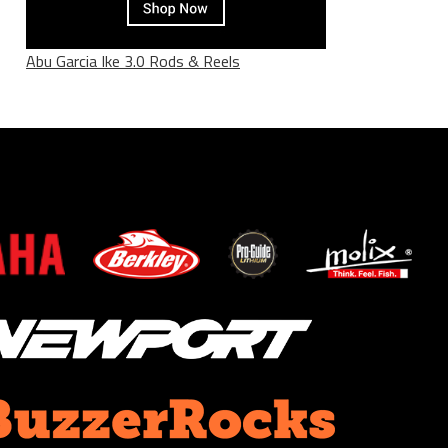
Abu Garcia Ike 3.0 Rods & Reels