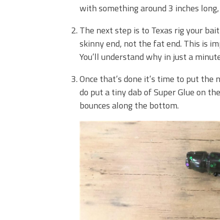
with something around 3 inches long, 
The next step is to Texas rig your b
skinny end, not the fat end. This is i
You’ll understand why in just a minute
Once that’s done it’s time to put the n
do put a tiny dab of Super Glue on the 
bounces along the bottom.