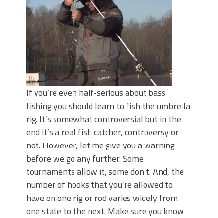
Top Four Baits for May!
Big Worm. Big Action. Big Bass!
Top Four Baits for April!
BIG GLIDE BAITS: When Bigger is
Better!
ICAST 2026 New Releases: Five New
Baits That Could Change Your Fishing
Game!
If you’re even half-serious about bass
fishing you should learn to fish the umbrella
rig. It’s somewhat controversial but in the
end it’s a real fish catcher, controversy or
not. However, let me give you a warning
before we go any further. Some
tournaments allow it, some don’t. And, the
number of hooks that you’re allowed to
have on one rig or rod varies widely from
one state to the next. Make sure you know