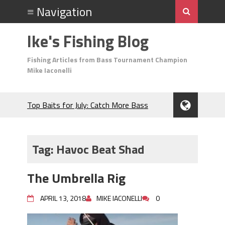
Ike's Fishing Blog
Fishing Articles from Bass Tournament Champion
Mike Iaconelli
Top Baits for July: Catch More Bass
During the Hottest Month of the Year!
The Fuzzy Ball Craze: Why is the
Berkley MaxScent ‘Moeba Catching So
Tag:
Havoc Beat Shad
Many Bass?
Frog Fishing Basics: Everything You
The Umbrella Rig
Need to Know to Catch More Bass!
June's Top Baits!
APRIL 13, 2018
MIKE IACONELLI
0
Secret Chatterbait Rigging Tricks to
Catch More Bass!