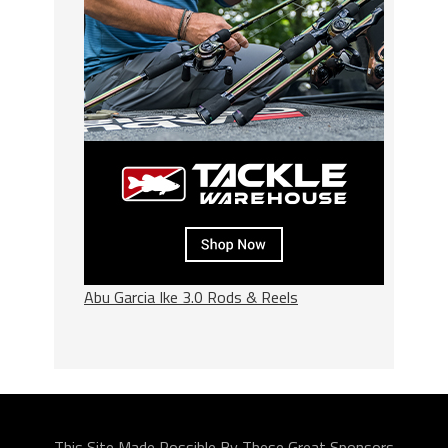
Abu Garcia Ike 3.0 Rods & Reels
This Site Made Possible By These Great Sponsors