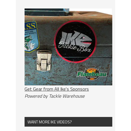
Get Gear from All Ike's Sponsors
Powered by Tackle Warehouse
WANT MORE IKE VIDEOS?