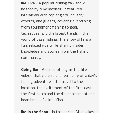
Ike Live
- A popular fishing talk show
hosted by Mike Iaconelli. It features
interviews with top anglers, industry
experts, and guests, covering everything
from tournament fishing to gear,
techniques, and the latest trends in the
world of bass fishing. The show offers a
fun, relaxed vibe while sharing insider
knowledge and stories from the fishing
community.
Going Ike
- A series of day-in-the-life
videos that capture the real story of a day's
fishing adventure--the travel to the
location, the excitement of the first cast,
the first catch and the disappointment and
heartbreak of a lost fish.
Ike in the Shop
- In this series, Mike takes