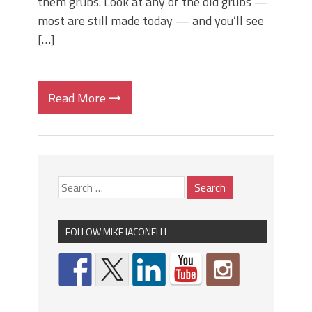
them grubs. Look at any of the old grubs —
most are still made today — and you’ll see
[…]
Read More
FOLLOW MIKE IACONELLI