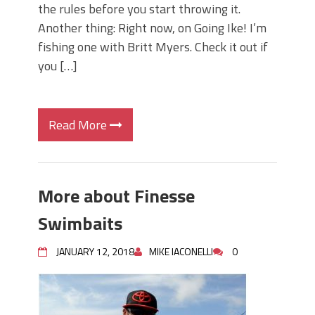
the rules before you start throwing it.
Another thing: Right now, on Going Ike! I’m
fishing one with Britt Myers. Check it out if
you […]
Read More
More about Finesse
Swimbaits
JANUARY 12, 2018
MIKE IACONELLI
0