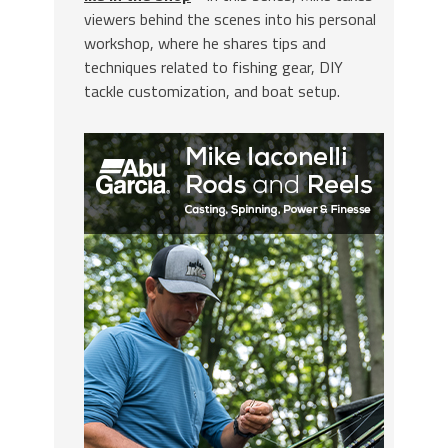
viewers behind the scenes into his personal
workshop, where he shares tips and
techniques related to fishing gear, DIY
tackle customization, and boat setup.