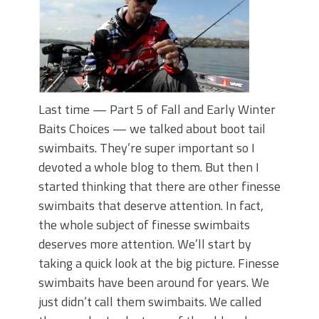
Last time — Part 5 of Fall and Early Winter
Baits Choices — we talked about boot tail
swimbaits. They’re super important so I
devoted a whole blog to them. But then I
started thinking that there are other finesse
swimbaits that deserve attention. In fact,
the whole subject of finesse swimbaits
deserves more attention. We’ll start by
taking a quick look at the big picture. Finesse
swimbaits have been around for years. We
just didn’t call them swimbaits. We called