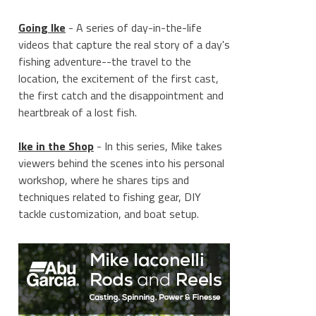
Going Ike
- A series of day-in-the-life
videos that capture the real story of a day's
fishing adventure--the travel to the
location, the excitement of the first cast,
the first catch and the disappointment and
heartbreak of a lost fish.
Ike in the Shop
- In this series, Mike takes
viewers behind the scenes into his personal
workshop, where he shares tips and
techniques related to fishing gear, DIY
tackle customization, and boat setup.