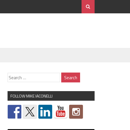
FOLLOW MIKE IACONELLI