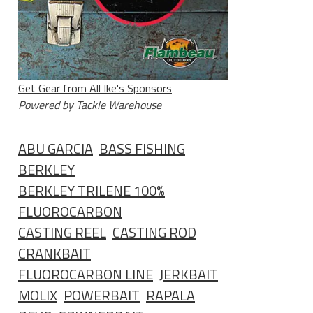
Get Gear from All Ike's Sponsors
Powered by Tackle Warehouse
ABU GARCIA
BASS FISHING
BERKLEY
BERKLEY TRILENE 100%
FLUOROCARBON
CASTING REEL
CASTING ROD
CRANKBAIT
FLUOROCARBON LINE
JERKBAIT
MOLIX
POWERBAIT
RAPALA