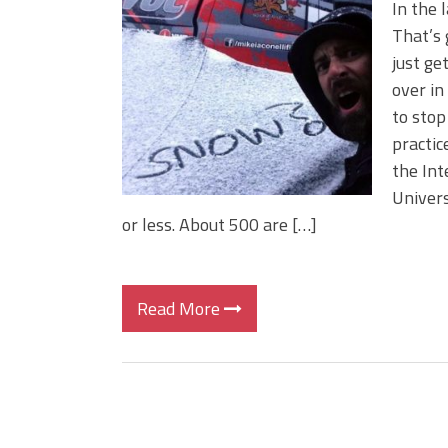
In the 
That’s 
just ge
over in
to stop
practic
the Int
Univers
or less. About 500 are […]
Read More