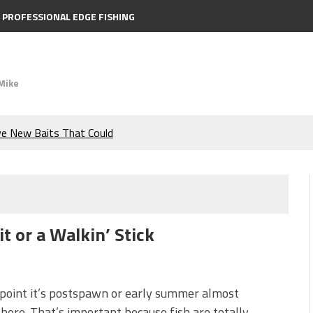
PROFESSIONAL EDGE FISHING
Mike
ve New Baits That Could
e Bass During the Hottest
the Berkley MaxScent ‘Moeba
t or a Walkin’ Stick
ing You Need to Know to
icks to Catch More Bass!
 point it’s postspawn or early summer almost
ere. That’s important because fish are totally