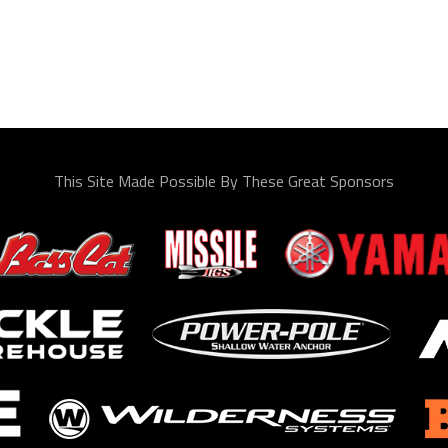
This Site Made Possible By These Great Sponsors