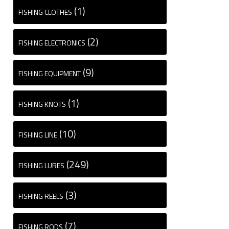
(1)
FISHING CLOTHES
(2)
FISHING ELECTRONICS
(9)
FISHING EQUIPMENT
(1)
FISHING KNOTS
(10)
FISHING LINE
(249)
FISHING LURES
(3)
FISHING REELS
(7)
FISHING RODS