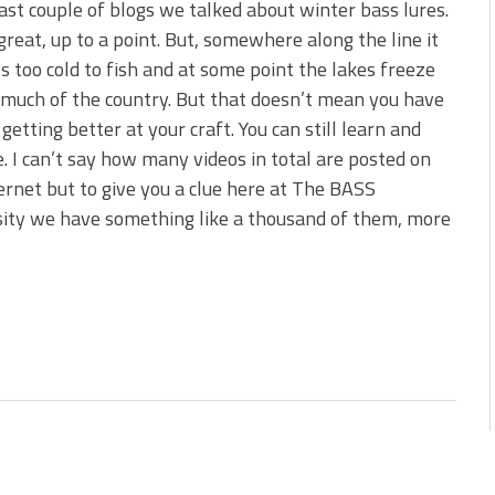
last couple of blogs we talked about winter bass lures.
great, up to a point. But, somewhere along the line it
ts too cold to fish and at some point the lakes freeze
 much of the country. But that doesn’t mean you have
 getting better at your craft. You can still learn and
e. I can’t say how many videos in total are posted on
ernet but to give you a clue here at The BASS
ity we have something like a thousand of them, more