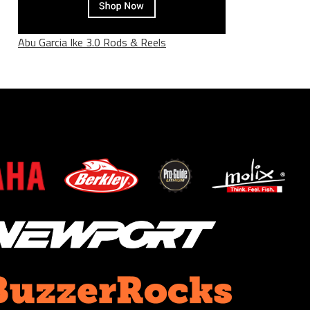
Abu Garcia Ike 3.0 Rods & Reels