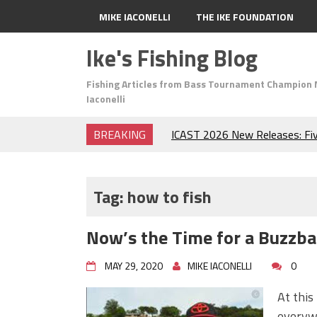
MIKE IACONELLI
THE IKE FOUNDATION
Ike's Fishing Blog
Fishing Articles from Bass Tournament Champion 
Iaconelli
BREAKING
ICAST 2026 New Releases: Fi
Change Your Fishing Game!
Top Baits for July: Catch Mor
Month of the Year!
Tag:
how to fish
The Fuzzy Ball Craze: Why is 
Catching So Many Bass?
Now’s the Time for a Buzzbai
Frog Fishing Basics: Everyth
Catch More Bass!
MAY 29, 2020
MIKE IACONELLI
0
June's Top Baits!
Secret Chatterbait Rigging Tr
At this
Top Four Baits for May!
everywh