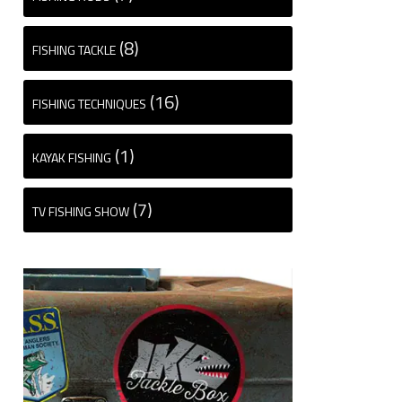
(8)
FISHING TACKLE
(16)
FISHING TECHNIQUES
(1)
KAYAK FISHING
(7)
TV FISHING SHOW