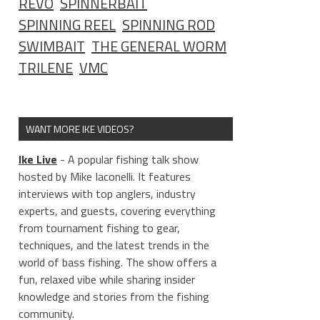
REVO
SPINNERBAIT
SPINNING REEL
SPINNING ROD
SWIMBAIT
THE GENERAL WORM
TRILENE
VMC
WANT MORE IKE VIDEOS?
Ike Live
- A popular fishing talk show
hosted by Mike Iaconelli. It features
interviews with top anglers, industry
experts, and guests, covering everything
from tournament fishing to gear,
techniques, and the latest trends in the
world of bass fishing. The show offers a
fun, relaxed vibe while sharing insider
knowledge and stories from the fishing
community.