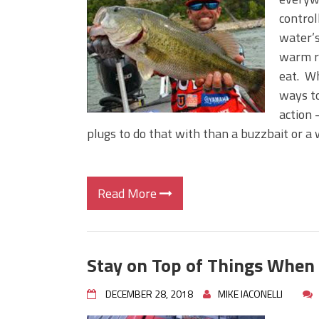
Big Worm. Big Action. Big Bas
control
Top Four Baits for April!
water’s
Top August Baits: Four Lures
warm ri
eat. Wh
ways to
action 
plugs to do that with than a buzzbait or a 
Read More
Stay on Top of Things When
DECEMBER 28, 2018
MIKE IACONELLI