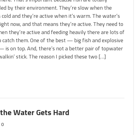
s!
led by their environment. They’re slow when the
 cold and they’re active when it’s warm. The water’s
 You Need Right Now!
ght now, and that means they’re active. They need to
en they’re active and feeding heavily there are lots of
 catch them. One of the best — big fish and explosive
— is on top. And, there’s not a better pair of topwater
walkin’ stick. The reason I picked these two […]
 the Water Gets Hard
0