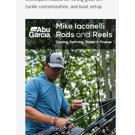
tackle customization, and boat setup.