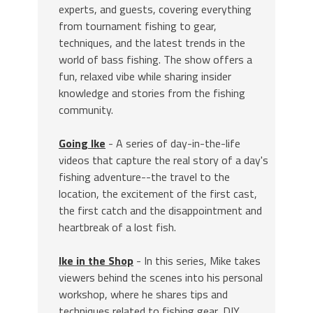
experts, and guests, covering everything
from tournament fishing to gear,
techniques, and the latest trends in the
world of bass fishing. The show offers a
fun, relaxed vibe while sharing insider
knowledge and stories from the fishing
community.
Going Ike
- A series of day-in-the-life
videos that capture the real story of a day's
fishing adventure--the travel to the
location, the excitement of the first cast,
the first catch and the disappointment and
heartbreak of a lost fish.
Ike in the Shop
- In this series, Mike takes
viewers behind the scenes into his personal
workshop, where he shares tips and
techniques related to fishing gear, DIY