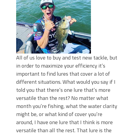
All of us love to buy and test new tackle, but
in order to maximize your efficiency it’s
important to find lures that cover a lot of
different situations. What would you say if I
told you that there’s one lure that’s more
versatile than the rest? No matter what
month you’re fishing, what the water clarity
might be, or what kind of cover you’re
around, I have one lure that I think is more
versatile than all the rest. That lure is the