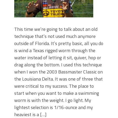
This time we’re going to talk about an old
technique that’s not used much anymore
outside of Florida. It’s pretty basic, all you do
is wind a Texas rigged worm through the
water instead of letting it sit, quiver, hop or
drag along the bottom. I used this technique
when I won the 2003 Bassmaster Classic on
the Louisiana Delta. It was one of three that
were critical to my success. The place to
start when you want to make a swimming
worm is with the weight. I go light. My
lightest selection is 1/16-ounce and my
heaviest is a […]