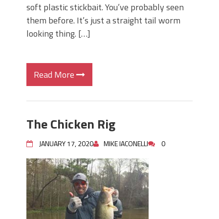
soft plastic stickbait. You’ve probably seen
them before. It’s just a straight tail worm
looking thing. […]
Read More
The Chicken Rig
JANUARY 17, 2020
MIKE IACONELLI
0