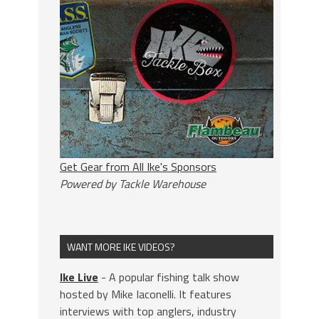
Get Gear from All Ike's Sponsors
Powered by Tackle Warehouse
WANT MORE IKE VIDEOS?
Ike Live
- A popular fishing talk show
hosted by Mike Iaconelli. It features
interviews with top anglers, industry