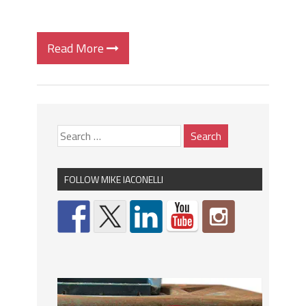
Read More
FOLLOW MIKE IACONELLI