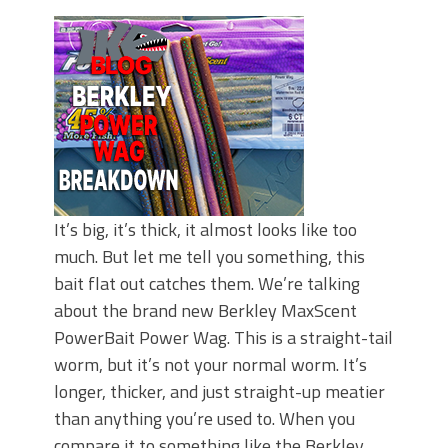
June's Top Baits!
Secret Chatterbait Rigging Tricks to
Catch More Bass!
Top Four Baits for May!
Big Worm. Big Action. Big Bass!
Top Four Baits for April!
Top August Baits: Four Lures You Need
Right Now!
It’s big, it’s thick, it almost looks like too
much. But let me tell you something, this
bait flat out catches them. We’re talking
about the brand new Berkley MaxScent
PowerBait Power Wag. This is a straight-tail
worm, but it’s not your normal worm. It’s
longer, thicker, and just straight-up meatier
than anything you’re used to. When you
compare it to something like the Berkley