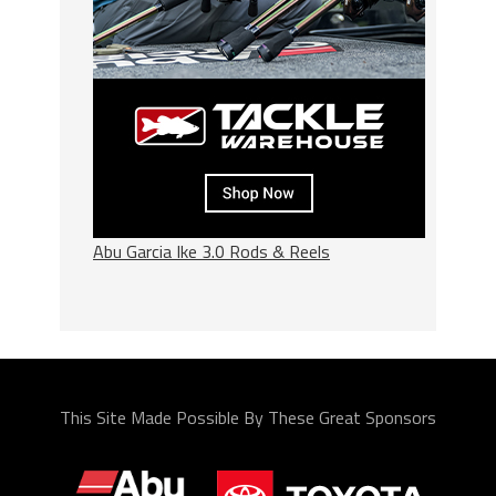
Abu Garcia Ike 3.0 Rods & Reels
This Site Made Possible By These Great Sponsors