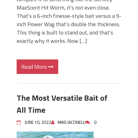
MaxScent Hit Worm, it’s not even close.
That’s a 6-inch finesse-style bait versus a 9-
inch Power Wag that’s double the thickness.
This thing is built to stand out, and that’s
exactly why it works. Now […]
Read More
The Most Versatile Bait of
All Time
JUNE 10, 2022
MIKE IACONELLI
0