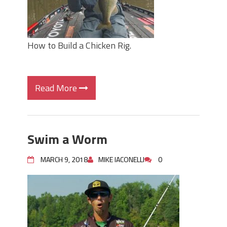
How to Build a Chicken Rig.
Read More
Swim a Worm
MARCH 9, 2018
MIKE IACONELLI
0