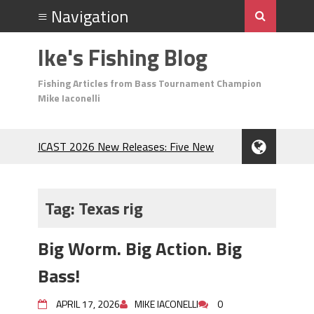
Ike's Fishing Blog
Fishing Articles from Bass Tournament Champion
Mike Iaconelli
ICAST 2026 New Releases: Five New
Baits That Could Change Your Fishing
Game!
Top Baits for July: Catch More Bass
Tag:
Texas rig
During the Hottest Month of the Year!
The Fuzzy Ball Craze: Why is the
Big Worm. Big Action. Big
Berkley MaxScent ‘Moeba Catching So
Many Bass?
Bass!
Frog Fishing Basics: Everything You
Need to Know to Catch More Bass!
APRIL 17, 2026
MIKE IACONELLI
0